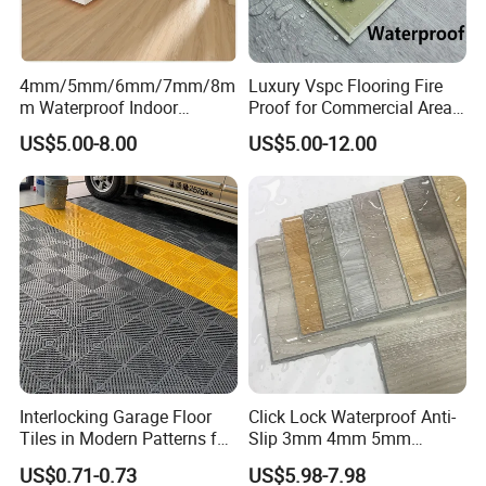
4mm/5mm/6mm/7mm/8m
Luxury Vspc Flooring Fire
m Waterproof Indoor
Proof for Commercial Area
Decoration Spc
Use
US$5.00-8.00
US$5.00-12.00
Flooring/Vinyl Flooring/PVC
Flooring
Interlocking Garage Floor
Click Lock Waterproof Anti-
Tiles in Modern Patterns for
Slip 3mm 4mm 5mm
Professional-Grade Flooring
Luxury Spc Vinyl Plank
US$0.71-0.73
US$5.98-7.98
Flooring