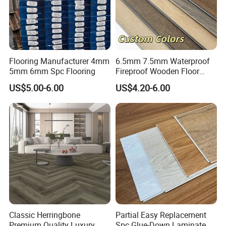
Flooring Manufacturer 4mm
6.5mm 7.5mm Waterproof
5mm 6mm Spc Flooring
Fireproof Wooden Floor
Plank Pisos Wood
US$5.00-6.00
US$4.20-6.00
Herringbone Composite
Vinyl Click Flooring Plank
Piso Vinilico Spc for Home
Classic Herringbone
Partial Easy Replacement
Premium Quality Luxury
Spc Glue-Down Laminate