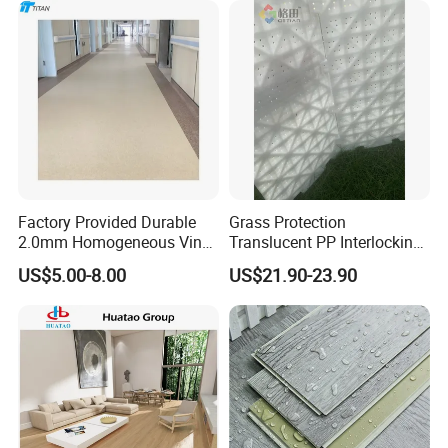
Floor for Indoor Residential
Factory Provided Durable
Grass Protection
2.0mm Homogeneous Vinyl
Translucent PP Interlocking
Roll Flooring for Hospital
Decking Design Waterproof
US$5.00-8.00
US$21.90-23.90
Outdoor Floor Covering