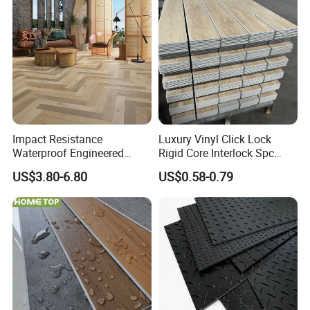
yl Floor/Flooring
Laminated/Laminate Floor
/Flooring Tile /Tiles
Impact Resistance
Luxury Vinyl Click Lock
Waterproof Engineered
Rigid Core Interlock Spc
Wood Plastic Herringbone
Floor Vinyl Plank Flooring
US$3.80-6.80
US$0.58-0.79
Parquet Collection Luxury
Tile
PVC Vinyl Spc Plank
Flooring for Living
Room/Dining Room/Offices