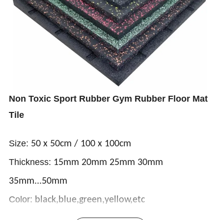
Non Toxic Sport Rubber Gym Rubber Floor Mat
Tile
Size:
50 x 50cm / 100 x 100cm
Thickness:
15mm 20mm 25mm 30mm
35mm...50mm
Color:
black,blue,green,yellow,etc
Rubber roll flooring