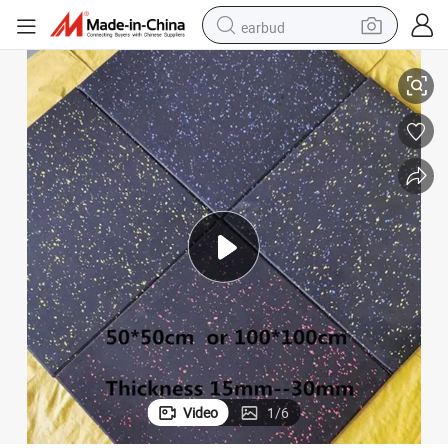
earbud
weight loss capsule
le
Indoor Outdoor Anti Shock Type Rubber Gym Fitness Mat Sports Floor Ti
pullover hoody
electric tricycle
basketball shoe
crawler excavator
shoulder bag
reagent
Video
1
/
6