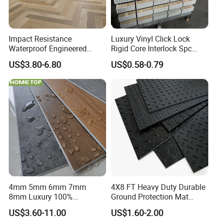
by major sports leagues and federations around
the world.
Impact Resistance
Luxury Vinyl Click Lock
Waterproof Engineered
Rigid Core Interlock Spc
All these factors make rubber flooring one of the
Wood Plastic Herringbone
Floor Vinyl Plank Flooring
US$3.80-6.80
US$0.58-0.79
safest sports flooring options available on the
Parquet Collection Luxury
Tile
PVC Vinyl Spc Plank
market.
Flooring for Living
Room/Dining Room/Offices
Sound absorbance:
Rubber has the inherent ability to absorb sound
and reduce noise, making it an ideal flooring
option for high-traffic areas and cavernous
spaces like gyms where sound bounces off the
4mm 5mm 6mm 7mm
4X8 FT Heavy Duty Durable
8mm Luxury 100%
Ground Protection Mat
walls. Rubber flooring absorbs some of that
Waterproof UV Coating
HDPE Ground Protection
US$3.60-11.00
US$1.60-2.00
Unilin Click with IXPE
Mat