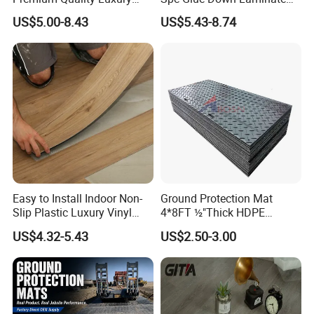
Best-Seller Spc Floor with
Flooring for School
US$5.00-8.43
US$5.43-8.74
Realistic Wood Grain
Teaching Rooms
Texture Eir Embossed Light
Tone or Vintage Dark
Classical Oak Tiles
Easy to Install Indoor Non-
Ground Protection Mat
Slip Plastic Luxury Vinyl
4*8FT ½"Thick HDPE
Sheet Lvp Flooring Vinyl
Diamond Tread Pattern-
US$4.32-5.43
US$2.50-3.00
Plank Spc Click Flooring
Nonslip Reusable
Suitable for Gym Restaurant
Waterproof Driveway&
Lvt Spc Flooring
Construction Mat for
Equipment/Landscaping/La
wn/Event/Dirt