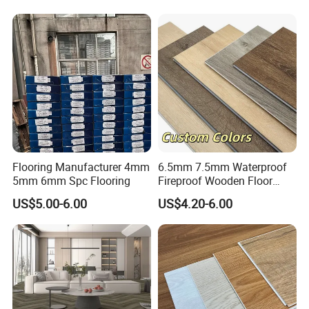
Flooring Manufacturer 4mm
6.5mm 7.5mm Waterproof
5mm 6mm Spc Flooring
Fireproof Wooden Floor
Plank Pisos Wood
US$5.00-6.00
US$4.20-6.00
Herringbone Composite
Vinyl Click Flooring Plank
Piso Vinilico Spc for Home