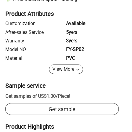
Platform-assisted dispute resolution, including refunds or returns whe
Product Attributes
Customization
Available
After-sales Service
5yers
Warranty
3yers
Model NO.
FY-SP02
Material
PVC
View More
Sample service
Get samples of
US$1.00
/
Piece
!
Get sample
Product Highlights