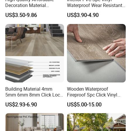
Decoration Material
Waterproof Wear Resistant
Engineered Wood Floor
Plank Flooring Sheet
1.
Sports Areas:
Stadiums/Gymnasium,Martial
US$3.50-9.86
US$3.90-4.90
Plastic Herringbone Parquet
Collection PVC Vinyl Spc
arts places.
Plank Laminate Flooring for
Office/Hotel
2.
Recreation Places:
Children's
playground,Gym,Elder's activity areas and
swimming pool shore.
3.
Public
Building Material 4mm
Wooden Waterproof
places:
Kingdergartens,Parks,Stations,Shopping
5mm 6mm 8mm Click Lock
Fireproof Spc Click Vinyl
Wood Oak Composite HDF
Plank Flooring
malls and other places where needs anti-skid.
US$2.93-6.90
US$5.00-15.00
Sports Plank Vinyl
Waterproof Spc Flooring for
Hoteldance Room
4.
Working Rooms:
Power plants,Computer