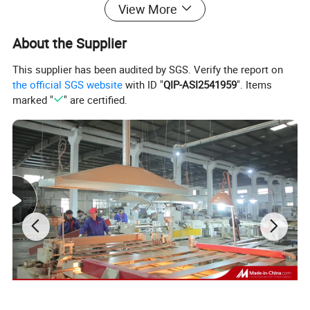
View More
Size:
About the Supplier
1m*10m/ 1.2m*10m
Thickness: 15mm 20mm 25mm 30mm
This supplier has been audited by SGS. Verify the report on
the official SGS website
with ID "
QIP-ASI2541959
". Items
35mm...50mm
marked "
" are certified.
Color: black,blue,green,yellow,etc
3mm to 12mm,length as your
Rubber roll:
required