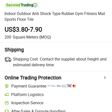

Indoor Outdoor Anti Shock Type Rubber Gym Fitness Mat
Sports Floor Tile
US$3.80-7.90
200
Square Meters
(MOQ)
Shipping
Shipping Cost:
Contact the supplier about freight and
estimated delivery time.
Online Trading Protection
Payment Guarantee
Platform Logistics
Clearer shipment tracking with platform-supported logistics.
Inspection Service
Optional pre-shipment inspection for quality and quantity checks.
After-Sales & Dispute Handling