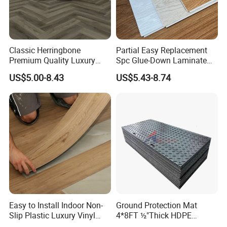
Classic Herringbone
Partial Easy Replacement
Premium Quality Luxury
Spc Glue-Down Laminate
Best-Seller Spc Floor with
Flooring for School
US$5.00-8.43
US$5.43-8.74
Realistic Wood Grain
Teaching Rooms
Texture Eir Embossed Light
Tone or Vintage Dark
Welcome to contact us now !!!
Classical Oak Tiles
Easy to Install Indoor Non-
Ground Protection Mat
Slip Plastic Luxury Vinyl
4*8FT ½"Thick HDPE
Sheet Lvp Flooring Vinyl
Diamond Tread Pattern-