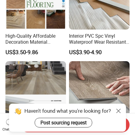
High-Quality Affordable
Interior PVC Spc Vinyl
Decoration Material
Waterproof Wear Resistant
Engineered Wood Floor
Plank Flooring Sheet
US$3.50-9.86
US$3.90-4.90
Plastic Herringbone Parquet
Collection PVC Vinyl Spc
Plank Laminate Flooring for
Office/Hotel
Send Inquiry
Building Material 4mm
Wooden Waterproof
Chat Now
5mm 6mm 8mm Click Lock
Fireproof Spc Click Vinyl