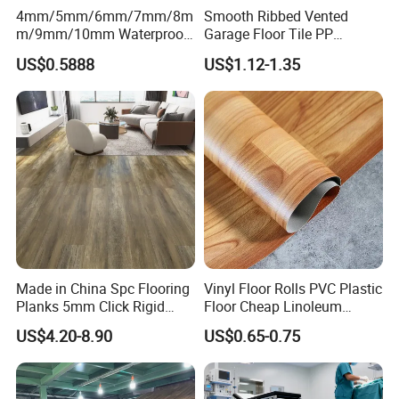
4mm/5mm/6mm/7mm/8m
Smooth Ribbed Vented
m/9mm/10mm Waterproof
Garage Floor Tile PP
Luxury PVC/Plastic Vinyl
Modular Flooring for Europe
US$0.5888
US$1.12-1.35
Plank Tiles Interlock/Click
Market
Wood Grain Spc Flooring/
Floor
Made in China Spc Flooring
Vinyl Floor Rolls PVC Plastic
Package Size:
100.00cm * 100.00cm * 100.00cm
Planks 5mm Click Rigid
Floor Cheap Linoleum
Luxury Vinyl Plank
Flooring Rolls PVC Vinyl
Package Gross Weight:
700.000kg
US$4.20-8.90
US$0.65-0.75
Flooring Roll with
Competitive Price
Company Profile