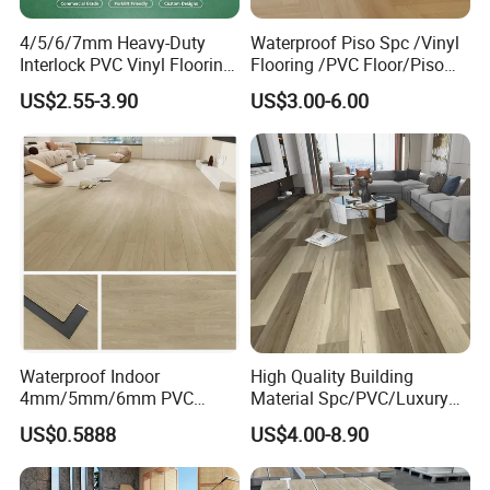
lines cover different serials of PVC/VINYL
4/5/6/7mm Heavy-Duty
Waterproof Piso Spc /Vinyl
Interlock PVC Vinyl Flooring
Flooring /PVC Floor/Piso
plank/roll, SPC floor, wooden floor and laminate
for Industrial Spaces
Vinilico/Plastic Flooring
US$2.55-3.90
US$3.00-6.00
Workshop Warehouse Food
Tiles for Interior Decoration
floor, as well as complete auxiliary installation
Plant
Residential with
CE&Floorscore Certificate
materials, which we believe can satisfy all your
4mm 5mm
demands on floorings and truly help you to
achieve a perfect one stop purchase.
Waterproof Indoor
High Quality Building
4mm/5mm/6mm PVC
Material Spc/PVC/Luxury
Plastic Plank Tiles Click
Vinyl Plank/Planks
US$0.5888
US$4.00-8.90
Wood Grain/Marble Look
8mm/12mm HDF/MDF
Rigid Core
Engineered Wood/Wooden/
PVC/WPC/Lvp/Lvt/Spc/Vin
Parquet