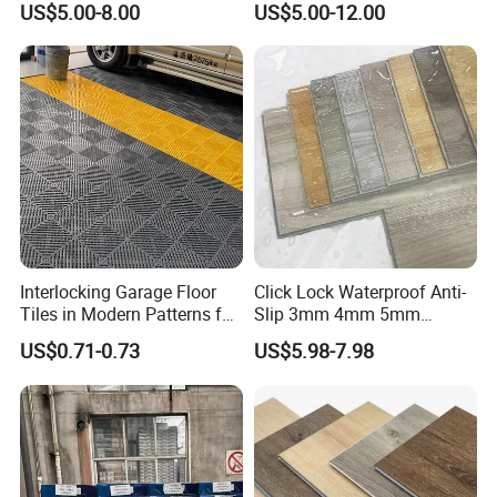
US$5.00-8.00
US$5.00-12.00
Flooring/Vinyl Flooring/PVC
they will look good and perform great all that
Flooring
time.
Application
Interlocking Garage Floor
Click Lock Waterproof Anti-
Tiles in Modern Patterns for
Slip 3mm 4mm 5mm
Professional-Grade Flooring
Luxury Spc Vinyl Plank
US$0.71-0.73
US$5.98-7.98
Flooring