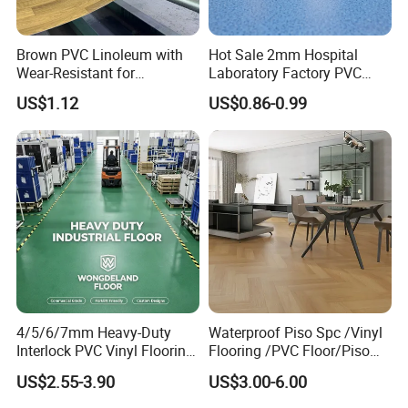
Product Features:
Brown PVC Linoleum with
Hot Sale 2mm Hospital
Wear-Resistant for
Laboratory Factory PVC
Household
Anti-Static Homogeneous
Excellent slip resistance:
US$1.12
US$0.86-0.99
Vinyl Flooring
Rubber provides a good grip, so rubberized
flooring is non-slip and helps reduce the number
of slip and fall accidents. (While it is true that
smooth rubber can be slippery when wet, rubber
flooring is usually made with raised studs or
dimples which give it a non-slip finish. Some
4/5/6/7mm Heavy-Duty
Waterproof Piso Spc /Vinyl
rubber floor mats, especially designed for wet
Interlock PVC Vinyl Flooring
Flooring /PVC Floor/Piso
for Industrial Spaces
Vinilico/Plastic Flooring
environments, are even perforated to allow
US$2.55-3.90
US$3.00-6.00
Workshop Warehouse Food
Tiles for Interior Decoration
Plant
Residential with