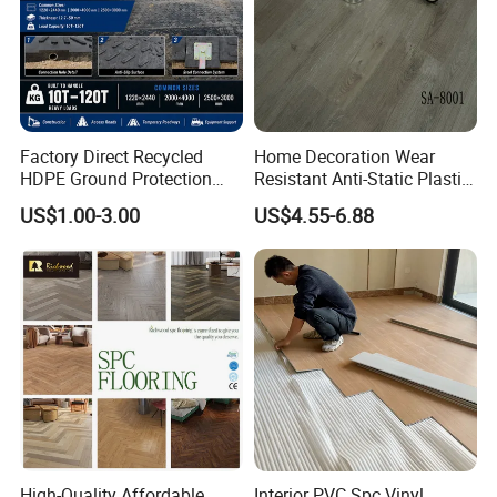
Factory Direct Recycled
Home Decoration Wear
HDPE Ground Protection
Resistant Anti-Static Plastic
Mat for Groundwork
Flooring Anti Scratch Vinyl
US$1.00-3.00
US$4.55-6.88
Contractors
Plank Spc Flooring Factory
High-Quality Affordable
Interior PVC Spc Vinyl