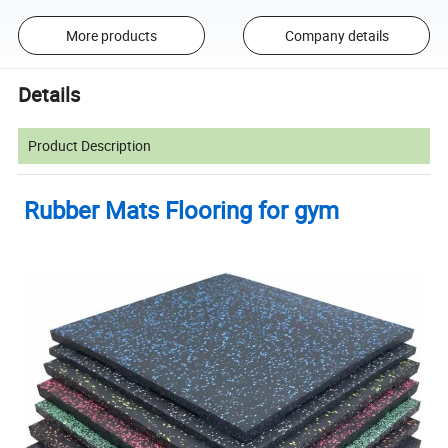
More products
Company details
Details
Product Description
Rubber Mats Flooring for gym