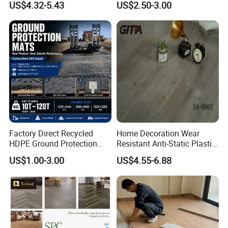
US$4.32-5.43
US$2.50-3.00
Plank Spc Click Flooring
Nonslip Reusable
Suitable for Gym Restaurant
Waterproof Driveway&
Lvt Spc Flooring
Construction Mat for
Equipment/Landscaping/La
wn/Event/Dirt
Factory Direct Recycled
Home Decoration Wear
HDPE Ground Protection
Resistant Anti-Static Plastic
Mat for Groundwork
Flooring Anti Scratch Vinyl
US$1.00-3.00
US$4.55-6.88
Contractors
Plank Spc Flooring Factory