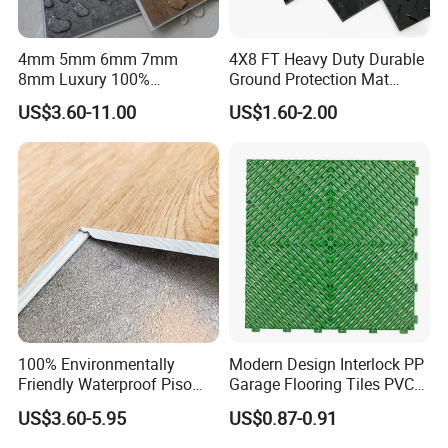
4mm 5mm 6mm 7mm
4X8 FT Heavy Duty Durable
8mm Luxury 100%
Ground Protection Mat
Waterproof UV Coating
HDPE Ground Protection
US$3.60-11.00
US$1.60-2.00
Unilin Click with IXPE
Mat
Formaldehyde and Voc Free
Rigid Core Hybrid Piso Vinyl
Spc Flooring
100% Environmentally
Modern Design Interlock PP
Friendly Waterproof Piso
Garage Flooring Tiles PVC
Spc Vinilico PVC Flooring
Slab Rib Garage Floor Mat
US$3.60-5.95
US$0.87-0.91
Tile Plank 4mm-6mm Plank
Vinyl Lvt WPC Espc Spc