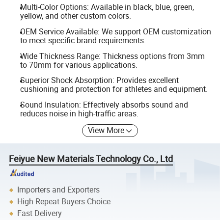
Multi-Color Options: Available in black, blue, green,
yellow, and other custom colors.
OEM Service Available: We support OEM customization
to meet specific brand requirements.
Wide Thickness Range: Thickness options from 3mm
to 70mm for various applications.
Superior Shock Absorption: Provides excellent
cushioning and protection for athletes and equipment.
Sound Insulation: Effectively absorbs sound and
reduces noise in high-traffic areas.
View More
Feiyue New Materials Technology Co., Ltd
Importers and Exporters
High Repeat Buyers Choice
Fast Delivery