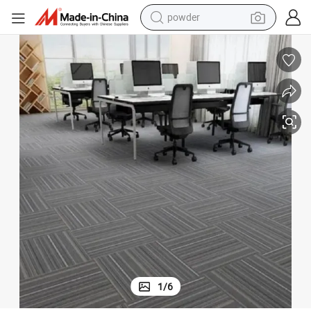
tote bag
crawler excavator
farm tractor
shoulder bag
electric car
man watch
electric bike
1
/
6