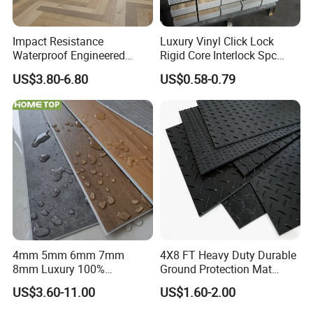
Impact Resistance
Luxury Vinyl Click Lock
Waterproof Engineered
Rigid Core Interlock Spc
Wood Plastic Herringbone
Floor Vinyl Plank Flooring
US$3.80-6.80
US$0.58-0.79
Parquet Collection Luxury
Tile
PVC Vinyl Spc Plank
Flooring for Living
Room/Dining Room/Offices
4mm 5mm 6mm 7mm
4X8 FT Heavy Duty Durable
8mm Luxury 100%
Ground Protection Mat
Waterproof UV Coating
HDPE Ground Protection
US$3.60-11.00
US$1.60-2.00
Unilin Click with IXPE
Mat
Formaldehyde and Voc Free