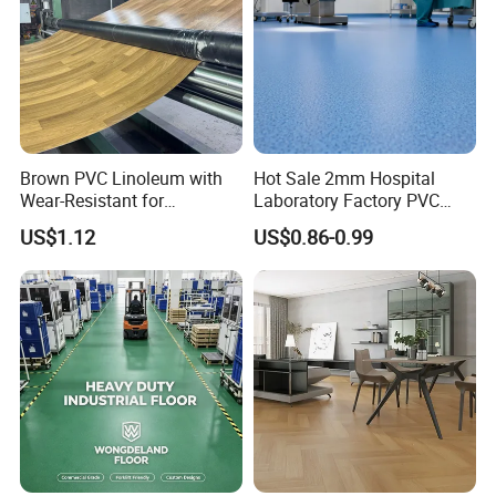
Brown PVC Linoleum with
Hot Sale 2mm Hospital
Wear-Resistant for
Laboratory Factory PVC
Household
Anti-Static Homogeneous
US$1.12
US$0.86-0.99
Vinyl Flooring