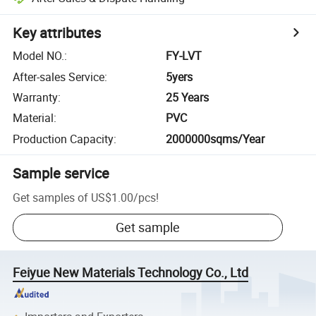
Key attributes
Model NO.
:
FY-LVT
After-sales Service
:
5yers
Warranty
:
25 Years
Material
:
PVC
Production Capacity
:
2000000sqms/Year
Sample service
Get samples of
US$1.00
/
pcs
!
Get sample
Feiyue New Materials Technology Co., Ltd