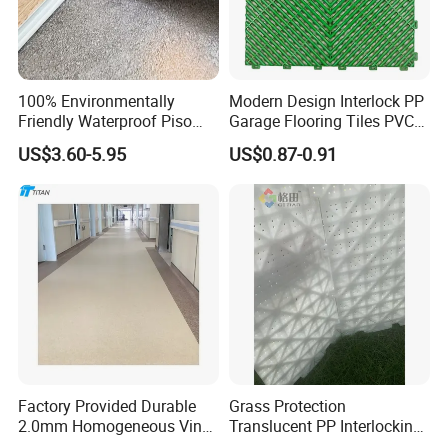
100% Environmentally
Modern Design Interlock PP
Friendly Waterproof Piso
Garage Flooring Tiles PVC
Spc Vinilico PVC Flooring
Slab Rib Garage Floor Mat
US$3.60-5.95
US$0.87-0.91
Tile Plank 4mm-6mm Plank
Vinyl Lvt WPC Espc Spc
Floor for Indoor Residential
Factory Provided Durable
Grass Protection
2.0mm Homogeneous Vinyl
Translucent PP Interlocking
Roll Flooring for Hospital
Decking Design Waterproof