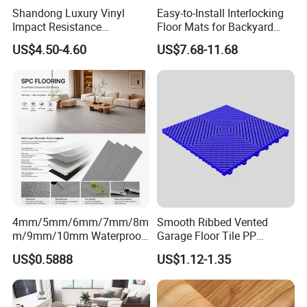
Shandong Luxury Vinyl
Easy-to-Install Interlocking
Impact Resistance
Floor Mats for Backyard
Waterproof Construction
Basketball Court with DIY
US$4.50-4.60
US$7.68-11.68
Decoration Wood Plastic
Design
Fishbone Sterling Vinyl
Environmental Protection
Piso Spc Plank Flooring
4mm/5mm/6mm/7mm/8m
Smooth Ribbed Vented
m/9mm/10mm Waterproof
Garage Floor Tile PP
Luxury PVC/Plastic Vinyl
Modular Flooring for Europe
US$0.5888
US$1.12-1.35
Plank Tiles Interlock/Click
Market
Wood Grain Spc Flooring/
Floor