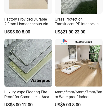
Factory Provided Durable
Grass Protection
2.0mm Homogeneous Vinyl
Translucent PP Interlocking
Roll Flooring for Hospital
Decking Design Waterproof
US$5.00-8.00
US$21.90-23.90
Outdoor Floor Covering
Luxury Vspc Flooring Fire
4mm/5mm/6mm/7mm/8m
Proof for Commercial Area
m Waterproof Indoor
Use
Decoration Spc
US$5.00-12.00
US$5.00-8.00
Flooring/Vinyl Flooring/PVC