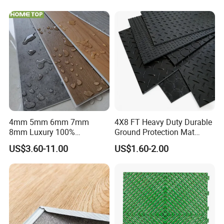
PVC Vinyl Spc Plank
Flooring for Living
Room/Dining Room/Offices
4mm 5mm 6mm 7mm
4X8 FT Heavy Duty Durable
8mm Luxury 100%
Ground Protection Mat
Waterproof UV Coating
HDPE Ground Protection
US$3.60-11.00
US$1.60-2.00
Unilin Click with IXPE
Mat
Formaldehyde and Voc Free
Rigid Core Hybrid Piso Vinyl
Spc Flooring