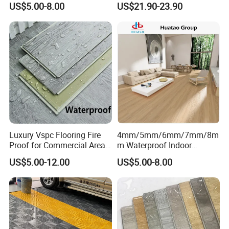
US$5.00-8.00
US$21.90-23.90
Outdoor Floor Covering
Luxury Vspc Flooring Fire
4mm/5mm/6mm/7mm/8m
Proof for Commercial Area
m Waterproof Indoor
Use
Decoration Spc
US$5.00-12.00
US$5.00-8.00
Flooring/Vinyl Flooring/PVC
Flooring