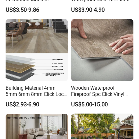
Engineered Wood Floor
Plank Flooring Sheet
US$3.50-9.86
US$3.90-4.90
Plastic Herringbone Parquet
Collection PVC Vinyl Spc
Plank Laminate Flooring for
Office/Hotel
Building Material 4mm
Wooden Waterproof
5mm 6mm 8mm Click Lock
Fireproof Spc Click Vinyl
Wood Oak Composite HDF
Plank Flooring
US$2.93-6.90
US$5.00-15.00
Sports Plank Vinyl
Waterproof Spc Flooring for
Hoteldance Room