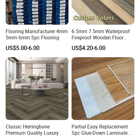
Flooring Manufacturer 4mm
6.5mm 7.5mm Waterproof
5mm 6mm Spc Flooring
Fireproof Wooden Floor
Plank Pisos Wood
US$5.00-6.00
US$4.20-6.00
Herringbone Composite
Vinyl Click Flooring Plank
Piso Vinilico Spc for Home
Classic Herringbone
Partial Easy Replacement
Premium Quality Luxury
Spc Glue-Down Laminate
Best-Seller Spc Floor with
Flooring for School