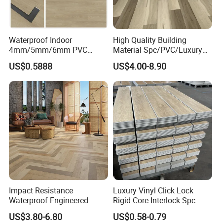
Paving Method
Click System, Dry back, Self adhesive, Loose lay
Features
Waterproof / Anti -slip / Wear-resistance / Fireproof / Soundproof
Advantages
Economical / Eco-friendly
Waterproof Indoor
High Quality Building
4mm/5mm/6mm PVC
Material Spc/PVC/Luxury
Warranty
Reisdential 25 years , Commerical 10 years
Plastic Plank Tiles Click
Vinyl Plank/Planks
US$0.5888
US$4.00-8.90
Wood Grain/Marble Look
8mm/12mm HDF/MDF
Rigid Core
Engineered Wood/Wooden/
PVC/WPC/Lvp/Lvt/Spc/Vin
Parquet
yl Floor/Flooring
Laminated/Laminate Floor
Detailed Photos
/Flooring Tile /Tiles
Impact Resistance
Luxury Vinyl Click Lock
Waterproof Engineered
Rigid Core Interlock Spc
Wood Plastic Herringbone
Floor Vinyl Plank Flooring
US$3.80-6.80
US$0.58-0.79
Parquet Collection Luxury
Tile