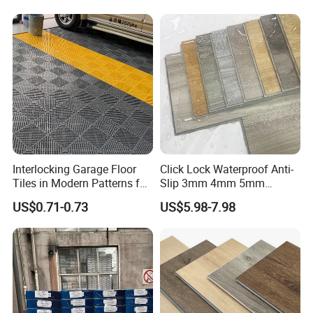
Flooring
Interlocking Garage Floor
Click Lock Waterproof Anti-
Tiles in Modern Patterns for
Slip 3mm 4mm 5mm
Professional-Grade Flooring
Luxury Spc Vinyl Plank
US$0.71-0.73
US$5.98-7.98
Flooring