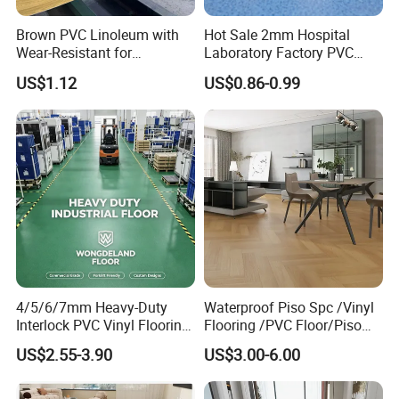
founded in 2005, we specializing in laminate, PVC vinyl
Brown PVC Linoleum with
Hot Sale 2mm Hospital
flooring, SPC flooring, Homogeneous, Heterogeneous
Wear-Resistant for
Laboratory Factory PVC
Household
Anti-Static Homogeneous
pvc floor and Wall Panel. W
ith 2 manufacturing quarters
US$1.12
US$0.86-0.99
Vinyl Flooring
located in Jiangsu and Zhejiang Province, products
capacity over 7000000sqms each year. Our products has
been exported to more than 50 countries and regions all
over the world and get great reputation for our high quality
products and very good service.
Contact
FEIYUE NEW MATERIALS
4/5/6/7mm Heavy-Duty
Waterproof Piso Spc /Vinyl
Interlock PVC Vinyl Flooring
Flooring /PVC Floor/Piso
for Industrial Spaces
Vinilico/Plastic Flooring
TECHNOLOGY CO., LTD
US$2.55-3.90
US$3.00-6.00
Workshop Warehouse Food
Tiles for Interior Decoration
Plant
Residential with
CE&Floorscore Certificate