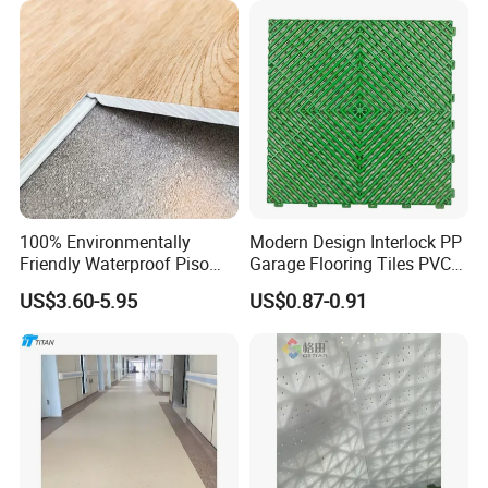
Rigid Core Hybrid Piso Vinyl
Spc Flooring
100% Environmentally
Modern Design Interlock PP
Friendly Waterproof Piso
Garage Flooring Tiles PVC
Spc Vinilico PVC Flooring
Slab Rib Garage Floor Mat
US$3.60-5.95
US$0.87-0.91
Tile Plank 4mm-6mm Plank
Vinyl Lvt WPC Espc Spc
Floor for Indoor Residential