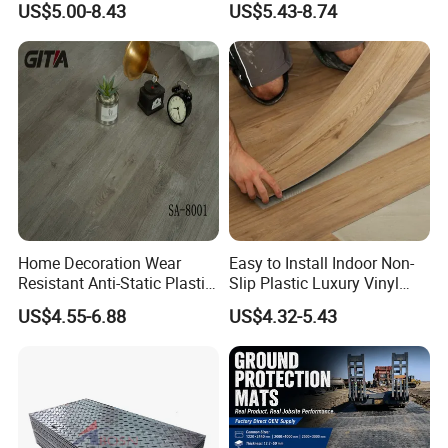
US$5.00-8.43
US$5.43-8.74
Realistic Wood Grain
Teaching Rooms
Texture Eir Embossed Light
Tone or Vintage Dark
Classical Oak Tiles
Home Decoration Wear
Easy to Install Indoor Non-
Resistant Anti-Static Plastic
Slip Plastic Luxury Vinyl
Flooring Anti Scratch Vinyl
Sheet Lvp Flooring Vinyl
US$4.55-6.88
US$4.32-5.43
Plank Spc Flooring Factory
Plank Spc Click Flooring
Suitable for Gym Restaurant
Lvt Spc Flooring