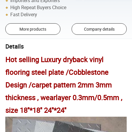
Importers and Exporters
High Repeat Buyers Choice
Fast Delivery
More products
Company details
Details
Hot selling
Luxury dryback vinyl
flooring steel plate /Cobblestone
Design /carpet pattern 2mm 3mm
thickness , wearlayer 0.3mm/0.5mm ,
size 18''*18'' 24''*24''