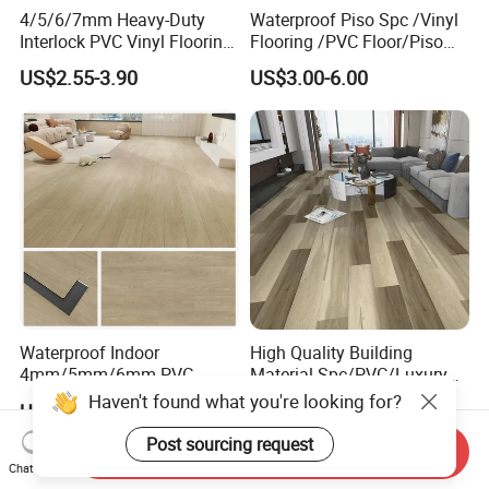
4/5/6/7mm Heavy-Duty
Waterproof Piso Spc /Vinyl
Interlock PVC Vinyl Flooring
Flooring /PVC Floor/Piso
for Industrial Spaces
Vinilico/Plastic Flooring
US$2.55-3.90
US$3.00-6.00
Workshop Warehouse Food
Tiles for Interior Decoration
Plant
Residential with
CE&Floorscore Certificate
4mm 5mm
Waterproof Indoor
High Quality Building
4mm/5mm/6mm PVC
Material Spc/PVC/Luxury
Plastic Plank Tiles Click
Vinyl Plank/Planks
US$0.5888
US$4.00-8.90
Wood Grain/Marble Look
8mm/12mm HDF/MDF
Rigid Core
Engineered Wood/Wooden/
Send Inquiry
PVC/WPC/Lvp/Lvt/Spc/Vin
Parquet
Chat Now
yl Floor/Flooring
Laminated/Laminate Floor