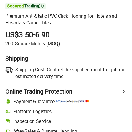

Premium Anti-Static PVC Click Flooring for Hotels and
Hospitals Carpet Tiles
US$3.50-6.90
200
Square Meters
(MOQ)
Shipping
Shipping Cost:
Contact the supplier about freight and
estimated delivery time.
Online Trading Protection
Payment Guarantee
Platform Logistics
Inspection Service
After-Sales & Dispute Handling