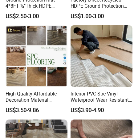
4*8FT ½"Thick HDPE
HDPE Ground Protection
Diamond Tread Pattern-
Mat for Groundwork
US$2.50-3.00
US$1.00-3.00
Nonslip Reusable
Contractors
Waterproof Driveway&
Construction Mat for
Equipment/Landscaping/La
wn/Event/Dirt
High-Quality Affordable
Interior PVC Spc Vinyl
Decoration Material
Waterproof Wear Resistant
Engineered Wood Floor
Plank Flooring Sheet
US$3.50-9.86
US$3.90-4.90
Plastic Herringbone Parquet
Collection PVC Vinyl Spc
Plank Laminate Flooring for
Office/Hotel