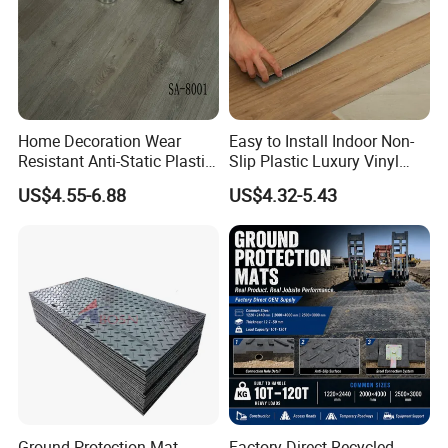
Packaging & Shipping
Home Decoration Wear
Easy to Install Indoor Non-
Resistant Anti-Static Plastic
Slip Plastic Luxury Vinyl
Flooring Anti Scratch Vinyl
Sheet Lvp Flooring Vinyl
US$4.55-6.88
US$4.32-5.43
Plank Spc Flooring Factory
Plank Spc Click Flooring
Suitable for Gym Restaurant
Lvt Spc Flooring
Ground Protection Mat
Factory Direct Recycled