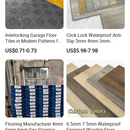
Interlocking Garage Floor
Click Lock Waterproof Anti-
Tiles in Modern Patterns for
Slip 3mm 4mm 5mm
Professional-Grade Flooring
Luxury Spc Vinyl Plank
US$0.71-0.73
US$5.98-7.98
Flooring
Flooring Manufacturer 4mm
6.5mm 7.5mm Waterproof
5mm 6mm Spc Flooring
Fireproof Wooden Floor