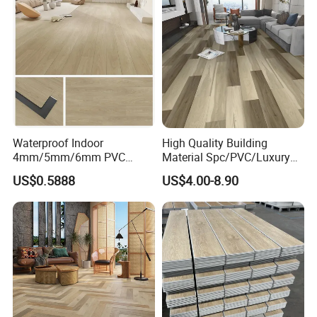
4mm 5mm
Welcome to Contact us for more info!
Waterproof Indoor
High Quality Building
4mm/5mm/6mm PVC
Material Spc/PVC/Luxury
Plastic Plank Tiles Click
Vinyl Plank/Planks
US$0.5888
US$4.00-8.90
Wood Grain/Marble Look
8mm/12mm HDF/MDF
Rigid Core
Engineered Wood/Wooden/
PVC/WPC/Lvp/Lvt/Spc/Vin
Parquet
yl Floor/Flooring
Laminated/Laminate Floor
/Flooring Tile /Tiles