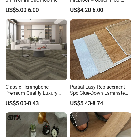
Plank Pisos Wood
US$5.00-6.00
US$4.20-6.00
Herringbone Composite
Vinyl Click Flooring Plank
Piso Vinilico Spc for Home
Classic Herringbone
Partial Easy Replacement
Premium Quality Luxury
Spc Glue-Down Laminate
Best-Seller Spc Floor with
Flooring for School
US$5.00-8.43
US$5.43-8.74
Realistic Wood Grain
Teaching Rooms
Texture Eir Embossed Light
Tone or Vintage Dark
Classical Oak Tiles