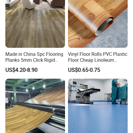
Made in China Spc Flooring
Vinyl Floor Rolls PVC Plastic
Planks 5mm Click Rigid
Floor Cheap Linoleum
Luxury Vinyl Plank
Flooring Rolls PVC Vinyl
US$4.20-8.90
US$0.65-0.75
Flooring Roll with
Competitive Price
Kama International Trade & technology co., ltd was