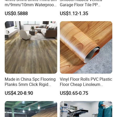
m/9mm/10mm Waterproof
Garage Floor Tile PP
Luxury PVC/Plastic Vinyl
Modular Flooring for Europe
US$0.5888
US$1.12-1.35
Plank Tiles Interlock/Click
Market
Wood Grain Spc Flooring/
Floor
Made in China Spc Flooring
Vinyl Floor Rolls PVC Plastic
Planks 5mm Click Rigid
Floor Cheap Linoleum
Luxury Vinyl Plank
Flooring Rolls PVC Vinyl
US$4.20-8.90
US$0.65-0.75
Flooring Roll with
Competitive Price