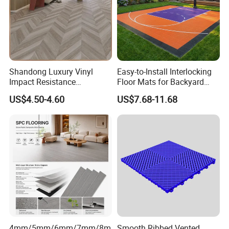
Shandong Luxury Vinyl
Easy-to-Install Interlocking
Impact Resistance
Floor Mats for Backyard
Waterproof Construction
Basketball Court with DIY
US$4.50-4.60
US$7.68-11.68
Decoration Wood Plastic
Design
Fishbone Sterling Vinyl
Environmental Protection
Piso Spc Plank Flooring
4mm/5mm/6mm/7mm/8m
Smooth Ribbed Vented