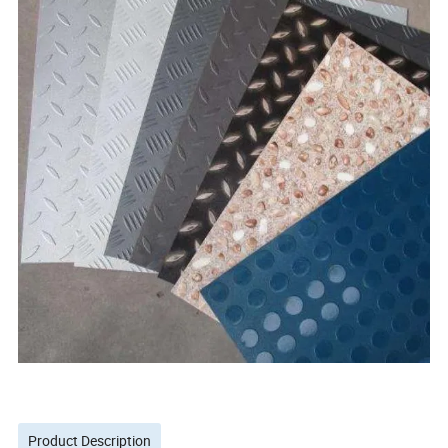
Product Description